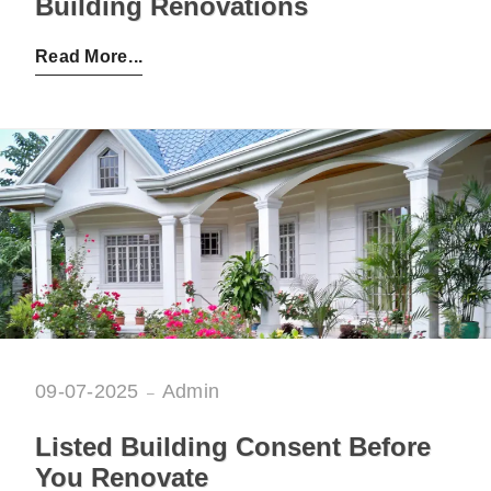
Building Renovations
Posted by:
Admin
on:
04-08-2025
Read More
09-07-2025
Admin
Listed Building Consent Before
You Renovate