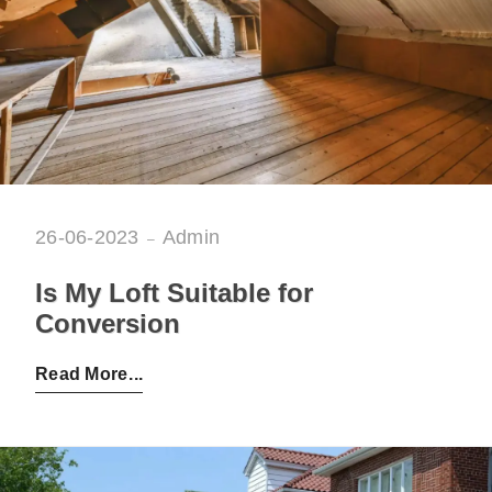
26-06-2023
Admin
Is My Loft Suitable for
Conversion
Posted by:
Admin
on:
26-06-2023
Read More