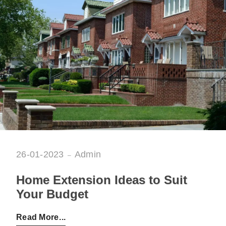
26-01-2023
Admin
Home Extension Ideas to Suit
Your Budget
Posted by:
Admin
on:
26-01-2023
Read More