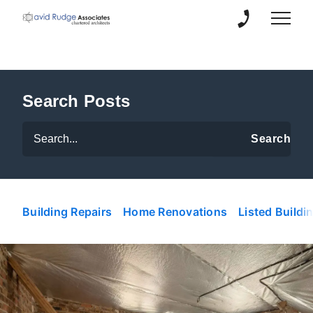
01889 504 21
Search Posts
Building Repairs
Home Renovations
Listed Buildi