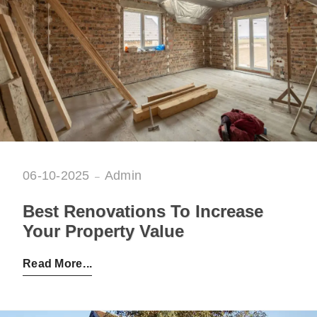
06-10-2025
Admin
Best Renovations To Increase
Your Property Value
Posted by:
Admin
on:
06-10-2025
Read More