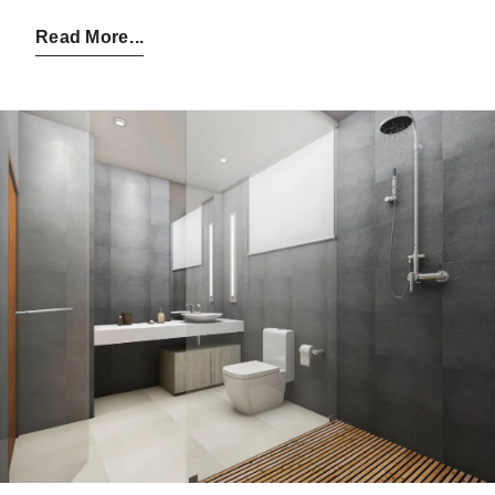
Posted by:
Admin
on:
09-07-2025
Read More