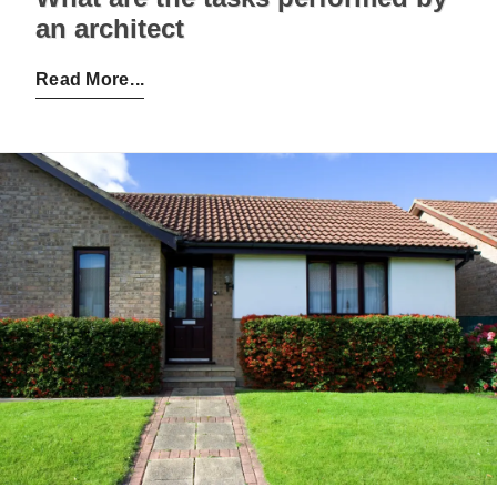
an architect
Posted by:
Admin
on:
28-11-2022
Read More