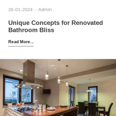
26-01-2024
Admin
Unique Concepts for Renovated
Bathroom Bliss
Posted by:
Admin
on:
26-01-2024
Read More