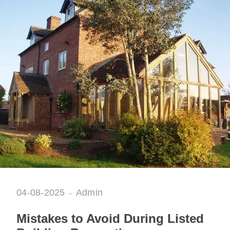
04-08-2025
Admin
Mistakes to Avoid During Listed