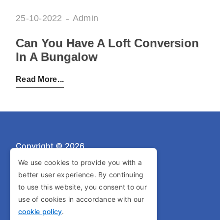
25-10-2022
Admin
Can You Have A Loft Conversion
In A Bungalow
Posted by:
Admin
on:
25-10-2022
Read More
Copyright © 2026
We use cookies to provide you with a
better user experience. By continuing
Privacy Policy
to use this website, you consent to our
Cookie Policy
use of cookies in accordance with our
cookie policy
.
Terms and Conditions