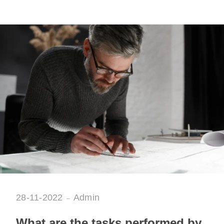
28-11-2022
Admin
What are the tasks performed by