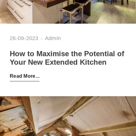
26-09-2023
Admin
How to Maximise the Potential of
Your New Extended Kitchen
Posted by:
Admin
on:
26-09-2023
Read More